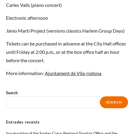
Carles Valls (piano concert)
Electronic afternoon
Jànio Martí Project (versions clàssics Harlem Group Days)
Tickets can be purchased in advance at the City Hall offices
until Friday at 2:00 p.m., or at the box office half an hour
before the concert.
More information:
Ajuntament de Vila-rodona
Search
SEARCH
Entrades recents
Inauguration of the Santes Creus Regional Tourism Office and the