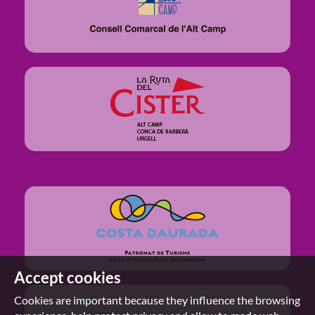
Accept cookies
Cookies are important because they influence the browsing