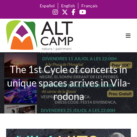
Skip
Español
English
Français
to
content
The 1st Cycle of concerts in
unique spaces arrives in Vila-
rodona