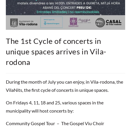
The 1st Cycle of concerts in
unique spaces arrives in Vila-
rodona
During the month of July you can enjoy, in Vila-rodona, the
VilaNits, the first cycle of concerts in unique spaces.
On Fridays 4, 11, 18 and 25, various spaces in the
municipality will host concerts by:
Community Gospel Tour – The Gospel Viu Choir