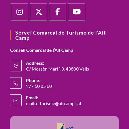
Opens
Opens
Opens
Opens
in
in
in
in
Servei Comarcal de Turisme de l’Alt
Camp
a
a
a
a
new
new
new
new
Consell Comarcal de l’Alt Camp
tab
tab
tab
tab
Address:
C/ Mossèn Martí, 3. 43800 Valls
Opens
Phone:
in
977 60 85 60
a
Opens
new
Email:
in
mailto:turisme@altcamp.cat
Opens
tab
your
in
your
application
application