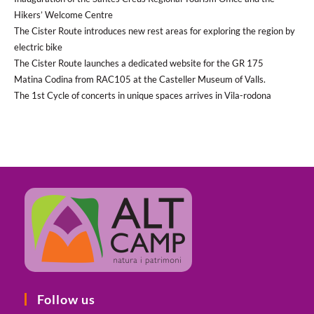
Hikers’ Welcome Centre
The Cister Route introduces new rest areas for exploring the region by
electric bike
The Cister Route launches a dedicated website for the GR 175
Matina Codina from RAC105 at the Casteller Museum of Valls.
The 1st Cycle of concerts in unique spaces arrives in Vila-rodona
Follow us