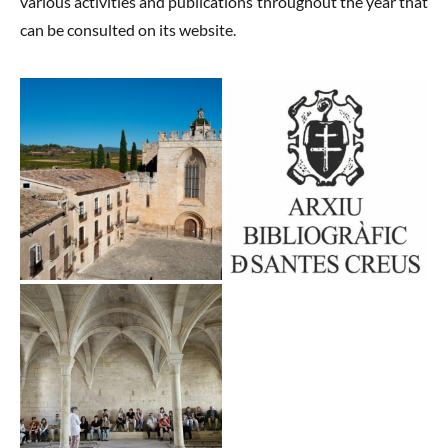
various activities and publications throughout the year that
can be consulted on its website.