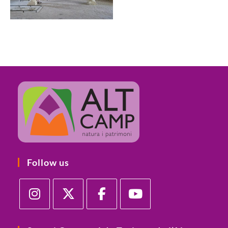
Follow us