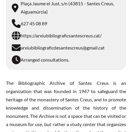
Plaça Jaume el Just, s/n (43815 - Santes Creus,
Aiguamúrcia)
627 45 08 89
https://arxiubibliograficsantescreus.cat/
arxiubibliograficdesantescreus@gmail.cat
Arranged consultations.
The Bibliographic Archive of Santes Creus is an
organization that was founded in 1947 to safeguard the
heritage of the monastery of Santes Creus, and to promote
knowledge and dissemination of the history of the
monument. The Archive is not a space that can be visited or
a museum for use, but rather a study center that organizes