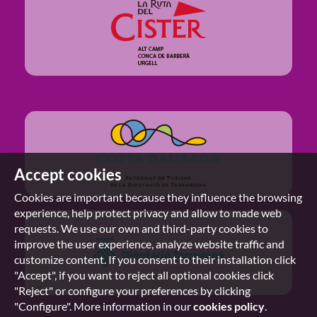
Accept cookies
Cookies are important because they influence the browsing
experience, help protect privacy and allow to made web
requests. We use our own and third-party cookies to
improve the user experience, analyze website traffic and
customize content. If you consent to their installation click
"Accept", if you want to reject all optional cookies click
"Reject" or configure your preferences by clicking
"Configure". More information in our
cookies policy
.