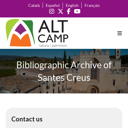
Català
Español
English
Français
Bibliographic Archive of
Santes Creus
Contact us