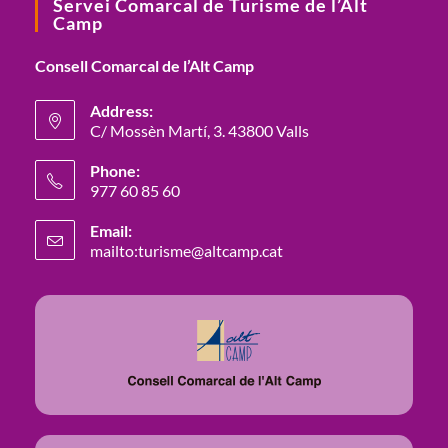
Servei Comarcal de Turisme de l’Alt
Camp
Consell Comarcal de l’Alt Camp
Address:
C/ Mossèn Martí, 3. 43800 Valls
Phone:
977 60 85 60
Email:
mailto:turisme@altcamp.cat