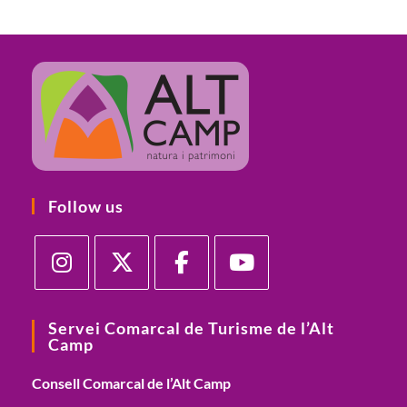
Follow us
Servei Comarcal de Turisme de l’Alt
Camp
Consell Comarcal de l’Alt Camp