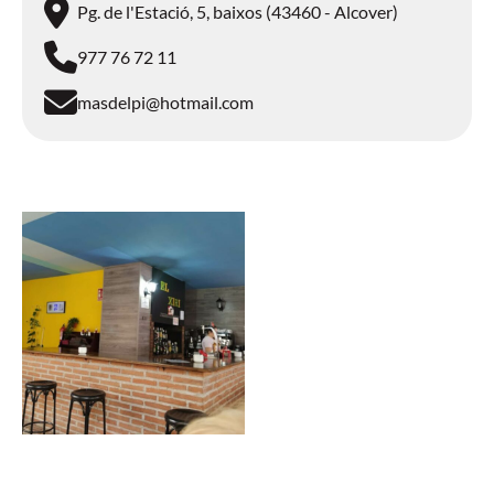
Pg. de l'Estació, 5, baixos (43460 - Alcover)
977 76 72 11
masdelpi@hotmail.com