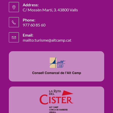
Address:
C/ Mossèn Martí, 3. 43800 Valls
Phone:
977 60 85 60
Email:
mailto:turisme@altcamp.cat