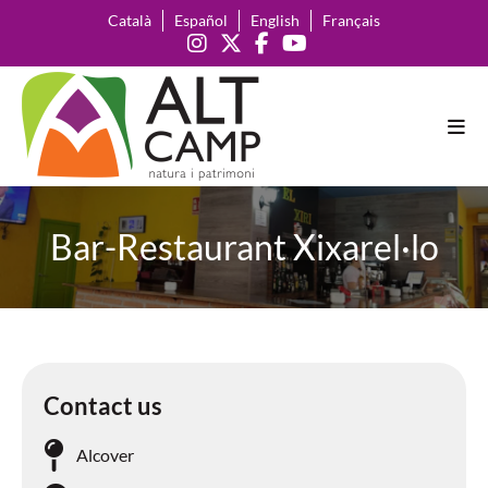
Català
Español
English
Français
Bar-Restaurant Xixarel·lo
Contact us
Alcover