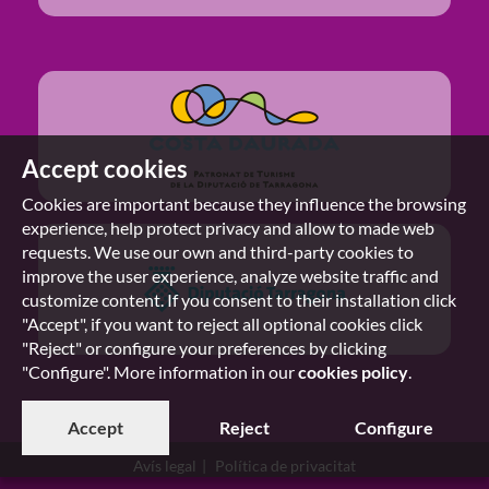
Accept cookies
Cookies are important because they influence the browsing
experience, help protect privacy and allow to made web
requests. We use our own and third-party cookies to
improve the user experience, analyze website traffic and
customize content. If you consent to their installation click
"Accept", if you want to reject all optional cookies click
"Reject" or configure your preferences by clicking
"Configure". More information in our
cookies policy
.
Accept
Reject
Configure
Avís legal
Política de privacitat